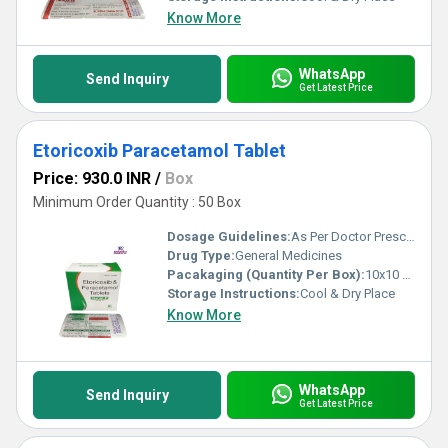
Know More
WhatsApp
Send Inquiry
Get Latest Price
Etoricoxib Paracetamol Tablet
Price: 930.0 INR
/
Box
Minimum Order Quantity : 50 Box
Dosage Guidelines:
As Per Doctor Prescription
Drug Type:
General Medicines
Pacakaging (Quantity Per Box):
10x10 Tablets
Storage Instructions:
Cool & Dry Place
Know More
WhatsApp
Send Inquiry
Get Latest Price