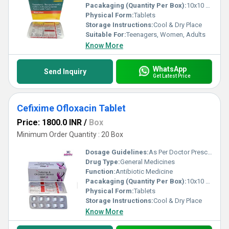
Pacakaging (Quantity Per Box):
10x10 Tablets
Physical Form:
Tablets
Storage Instructions:
Cool & Dry Place
Suitable For:
Teenagers, Women, Adults
Know More
WhatsApp
Send Inquiry
Get Latest Price
Cefixime Ofloxacin Tablet
Price: 1800.0 INR
/
Box
Minimum Order Quantity : 20 Box
Dosage Guidelines:
As Per Doctor Prescription
Drug Type:
General Medicines
Function:
Antibiotic Medicine
Pacakaging (Quantity Per Box):
10x10 Tablets
Physical Form:
Tablets
Storage Instructions:
Cool & Dry Place
Know More