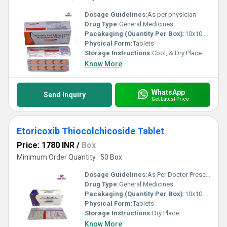
Dosage Guidelines:
As per physician
Drug Type:
General Medicines
Pacakaging (Quantity Per Box):
10x10 Tablets
Physical Form:
Tablets
Storage Instructions:
Cool, & Dry Place
Know More
WhatsApp
Send Inquiry
Get Latest Price
Etoricoxib Thiocolchicoside Tablet
Price: 1780 INR
/
Box
Minimum Order Quantity : 50 Box
Dosage Guidelines:
As Per Doctor Prescription
Drug Type:
General Medicines
Pacakaging (Quantity Per Box):
10x10 Tablets
Physical Form:
Tablets
Storage Instructions:
Dry Place
Know More