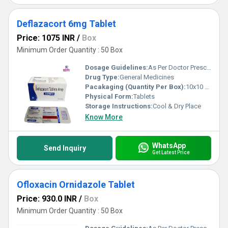
Deflazacort 6mg Tablet
Price: 1075 INR
/
Box
Minimum Order Quantity : 50 Box
Dosage Guidelines:
As Per Doctor Prescription
Drug Type:
General Medicines
Pacakaging (Quantity Per Box):
10x10 Tablets
Physical Form:
Tablets
Storage Instructions:
Cool & Dry Place
Know More
WhatsApp
Send Inquiry
Get Latest Price
Ofloxacin Ornidazole Tablet
Price: 930.0 INR
/
Box
Minimum Order Quantity : 50 Box