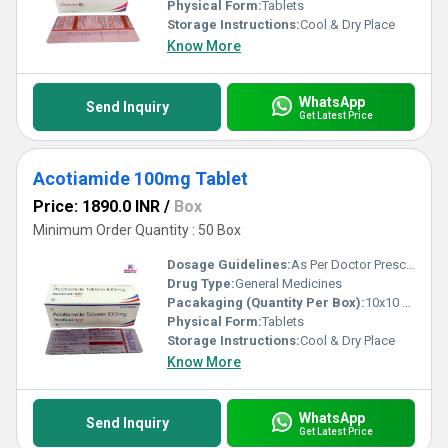
Physical Form:
Tablets
Storage Instructions:
Cool & Dry Place
Know More
WhatsApp
Send Inquiry
Get Latest Price
Acotiamide 100mg Tablet
Price: 1890.0 INR
/
Box
Minimum Order Quantity : 50 Box
Dosage Guidelines:
As Per Doctor Prescription
Drug Type:
General Medicines
Pacakaging (Quantity Per Box):
10x10 Tablets
Physical Form:
Tablets
Storage Instructions:
Cool & Dry Place
Know More
WhatsApp
Send Inquiry
Get Latest Price