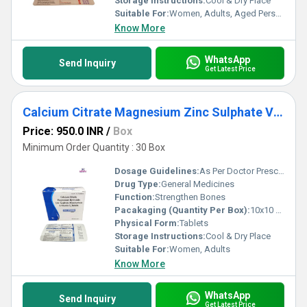
Storage Instructions:
Cool & Dry Place
Suitable For:
Women, Adults, Aged Person
Know More
WhatsApp
Send Inquiry
Get Latest Price
Calcium Citrate Magnesium Zinc Sulphate Vitamin D3 Tablets
Price: 950.0 INR
/
Box
Minimum Order Quantity : 30 Box
Dosage Guidelines:
As Per Doctor Prescription
Drug Type:
General Medicines
Function:
Strengthen Bones
Pacakaging (Quantity Per Box):
10x10 Tablets
Physical Form:
Tablets
Storage Instructions:
Cool & Dry Place
Suitable For:
Women, Adults
Know More
WhatsApp
Send Inquiry
Get Latest Price