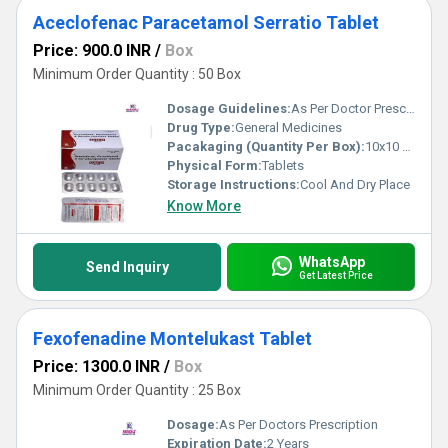
Aceclofenac Paracetamol Serratio Tablet
Price: 900.0 INR
/
Box
Minimum Order Quantity : 50 Box
Dosage Guidelines:
As Per Doctor Prescription
Drug Type:
General Medicines
Pacakaging (Quantity Per Box):
10x10 Tablets
Physical Form:
Tablets
Storage Instructions:
Cool And Dry Place
Know More
WhatsApp
Send Inquiry
Get Latest Price
Fexofenadine Montelukast Tablet
Price: 1300.0 INR
/
Box
Minimum Order Quantity : 25 Box
Dosage:
As Per Doctors Prescription
Expiration Date:
2 Years