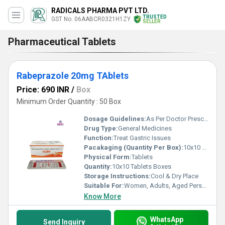
RADICALS PHARMA PVT LTD.
TRUSTED
GST No. 06AABCR0321H1ZY
SELLER
Pharmaceutical Tablets
Rabeprazole 20mg TAblets
Price: 690 INR
/
Box
Minimum Order Quantity : 50 Box
Dosage Guidelines:
As Per Doctor Prescription
Drug Type:
General Medicines
Function:
Treat Gastric Issues
Pacakaging (Quantity Per Box):
10x10 Tablets
Physical Form:
Tablets
Quantity:
10x10 Tablets Boxes
Storage Instructions:
Cool & Dry Place
Suitable For:
Women, Adults, Aged Person
Know More
WhatsApp
Send Inquiry