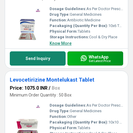
Dosage Guidelines:
As Per Doctor Prescription
Drug Type:
General Medicines
Function:
Antibiotic Medicine
Pacakaging (Quantity Per Box):
10x6 Tablets
Physical Form:
Tablets
Storage Instructions:
Cool & Dry Place
Know More
WhatsApp
Send Inquiry
Get Latest Price
Levocetirizine Montelukast Tablet
Price: 1075.0 INR
/
Box
Minimum Order Quantity : 50 Box
Dosage Guidelines:
As Per Doctor Prescription
Drug Type:
General Medicines
Function:
Other
Pacakaging (Quantity Per Box):
10x10 Tablets
Physical Form:
Tablets