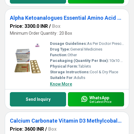
Alpha Ketoanalogues Essential Amino Acid Tablet
Price: 3300.0 INR
/
Box
Minimum Order Quantity : 20 Box
Dosage Guidelines:
As Per Doctor Prescription
Drug Type:
General Medicines
Function:
Other
Pacakaging (Quantity Per Box):
10x10 Tablets
Physical Form:
Tablets
Storage Instructions:
Cool & Dry Place
Suitable For:
Adults
Know More
WhatsApp
Send Inquiry
Get Latest Price
Calcium Carbonate Vitamin D3 Methylcobalamin Methylfolate Calcium Pyridoxal 5 phosphate Tablet
Price: 3600 INR
/
Box