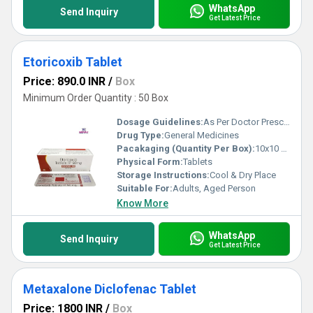
WhatsApp
Send Inquiry
Get Latest Price
Etoricoxib Tablet
Price: 890.0 INR
/
Box
Minimum Order Quantity : 50 Box
Dosage Guidelines:
As Per Doctor Prescription
Drug Type:
General Medicines
Pacakaging (Quantity Per Box):
10x10 Tablets
Physical Form:
Tablets
Storage Instructions:
Cool & Dry Place
Suitable For:
Adults, Aged Person
Know More
WhatsApp
Send Inquiry
Get Latest Price
Metaxalone Diclofenac Tablet
Price: 1800 INR
/
Box