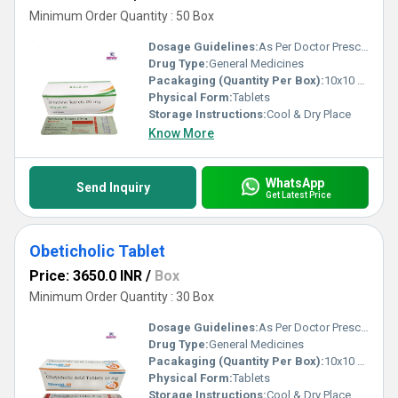
Minimum Order Quantity : 50 Box
Dosage Guidelines:
As Per Doctor Prescription
Drug Type:
General Medicines
Pacakaging (Quantity Per Box):
10x10 Tablets
Physical Form:
Tablets
Storage Instructions:
Cool & Dry Place
Know More
WhatsApp
Send Inquiry
Get Latest Price
Obeticholic Tablet
Price: 3650.0 INR
/
Box
Minimum Order Quantity : 30 Box
Dosage Guidelines:
As Per Doctor Prescription
Drug Type:
General Medicines
Pacakaging (Quantity Per Box):
10x10 Tablets
Physical Form:
Tablets
Storage Instructions:
Cool & Dry Place