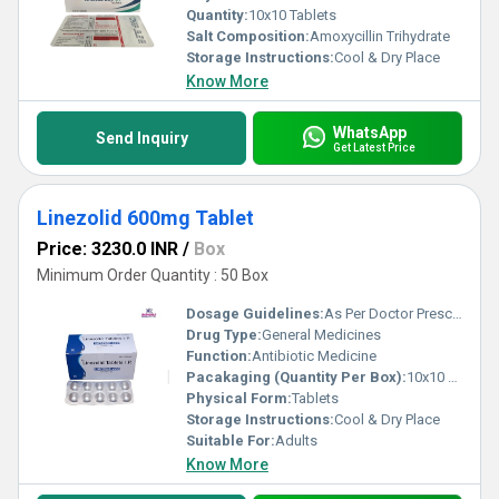
Quantity:
10x10 Tablets
Salt Composition:
Amoxycillin Trihydrate
Storage Instructions:
Cool & Dry Place
Know More
WhatsApp
Send Inquiry
Get Latest Price
Linezolid 600mg Tablet
Price: 3230.0 INR
/
Box
Minimum Order Quantity : 50 Box
Dosage Guidelines:
As Per Doctor Prescription
Drug Type:
General Medicines
Function:
Antibiotic Medicine
Pacakaging (Quantity Per Box):
10x10 Tablets
Physical Form:
Tablets
Storage Instructions:
Cool & Dry Place
Suitable For:
Adults
Know More