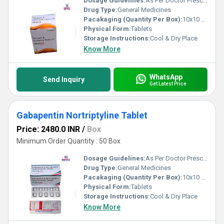
Dosage Guidelines:
As Per Doctor Prescription
Drug Type:
General Medicines
Pacakaging (Quantity Per Box):
10x10 Tablets
Physical Form:
Tablets
Storage Instructions:
Cool & Dry Place
Know More
WhatsApp
Send Inquiry
Get Latest Price
Gabapentin Nortriptyline Tablet
Price: 2480.0 INR
/
Box
Minimum Order Quantity : 50 Box
Dosage Guidelines:
As Per Doctor Prescription
Drug Type:
General Medicines
Pacakaging (Quantity Per Box):
10x10 Tablets
Physical Form:
Tablets
Storage Instructions:
Cool & Dry Place
Know More