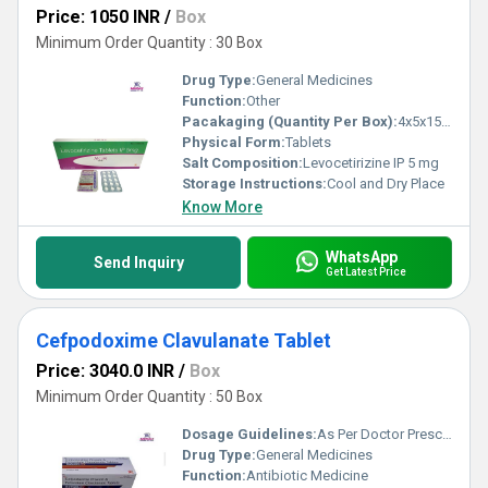
Price: 1050 INR
/
Box
Minimum Order Quantity : 30 Box
Drug Type:
General Medicines
Function:
Other
Pacakaging (Quantity Per Box):
4x5x15 Tablets
Physical Form:
Tablets
Salt Composition:
Levocetirizine IP 5 mg
Storage Instructions:
Cool and Dry Place
Know More
WhatsApp
Send Inquiry
Get Latest Price
Cefpodoxime Clavulanate Tablet
Price: 3040.0 INR
/
Box
Minimum Order Quantity : 50 Box
Dosage Guidelines:
As Per Doctor Prescription
Drug Type:
General Medicines
Function:
Antibiotic Medicine