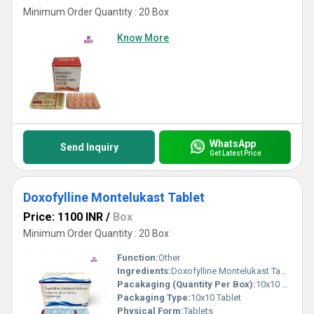
Minimum Order Quantity : 20 Box
Know More
WhatsApp
Send Inquiry
Get Latest Price
Doxofylline Montelukast Tablet
Price: 1100 INR
/
Box
Minimum Order Quantity : 20 Box
Function:
Other
Ingredients:
Doxofylline Montelukast Tablet
Pacakaging (Quantity Per Box):
10x10 Tablets
Packaging Type:
10x10 Tablet
Physical Form:
Tablets