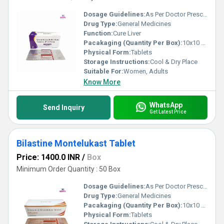
Dosage Guidelines:
As Per Doctor Prescription
Drug Type:
General Medicines
Function:
Cure Liver
Pacakaging (Quantity Per Box):
10x10 Tablets
Physical Form:
Tablets
Storage Instructions:
Cool & Dry Place
Suitable For:
Women, Adults
Know More
WhatsApp
Send Inquiry
Get Latest Price
Bilastine Montelukast Tablet
Price: 1400.0 INR
/
Box
Minimum Order Quantity : 50 Box
Dosage Guidelines:
As Per Doctor Prescription
Drug Type:
General Medicines
Pacakaging (Quantity Per Box):
10x10 Tablets
Physical Form:
Tablets