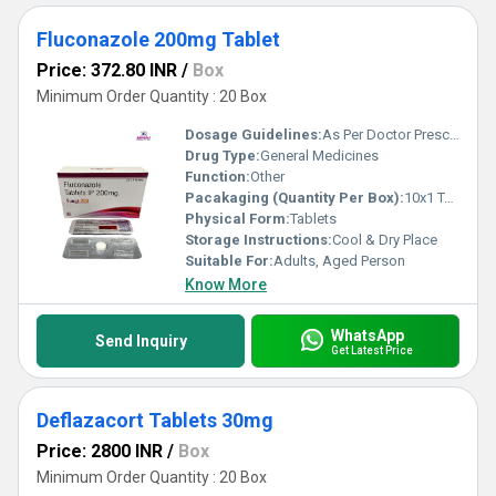
Fluconazole 200mg Tablet
Price: 372.80 INR
/
Box
Minimum Order Quantity : 20 Box
Dosage Guidelines:
As Per Doctor Prescription
Drug Type:
General Medicines
Function:
Other
Pacakaging (Quantity Per Box):
10x1 Tablets
Physical Form:
Tablets
Storage Instructions:
Cool & Dry Place
Suitable For:
Adults, Aged Person
Know More
WhatsApp
Send Inquiry
Get Latest Price
Deflazacort Tablets 30mg
Price: 2800 INR
/
Box
Minimum Order Quantity : 20 Box