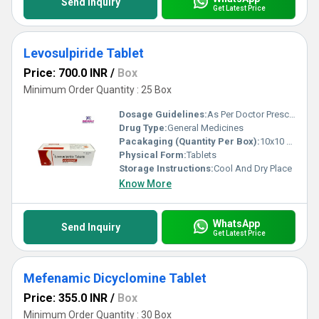
Send Inquiry
Get Latest Price
Levosulpiride Tablet
Price: 700.0 INR
/
Box
Minimum Order Quantity : 25 Box
Dosage Guidelines:
As Per Doctor Prescription
Drug Type:
General Medicines
Pacakaging (Quantity Per Box):
10x10 Tablets
Physical Form:
Tablets
Storage Instructions:
Cool And Dry Place
Know More
WhatsApp
Send Inquiry
Get Latest Price
Mefenamic Dicyclomine Tablet
Price: 355.0 INR
/
Box
Minimum Order Quantity : 30 Box