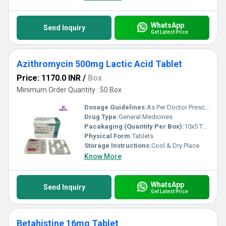
WhatsApp
Send Inquiry
Get Latest Price
Azithromycin 500mg Lactic Acid Tablet
Price: 1170.0 INR
/
Box
Minimum Order Quantity : 50 Box
Dosage Guidelines:
As Per Doctor Prescription
Drug Type:
General Medicines
Pacakaging (Quantity Per Box):
10x5 Tablets
Physical Form:
Tablets
Storage Instructions:
Cool & Dry Place
Know More
WhatsApp
Send Inquiry
Get Latest Price
Betahistine 16mg Tablet