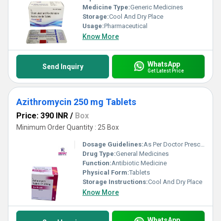
Medicine Type:
Generic Medicines
Storage:
Cool And Dry Place
Usage:
Pharmaceutical
Know More
WhatsApp
Send Inquiry
Get Latest Price
Azithromycin 250 mg Tablets
Price: 390 INR
/
Box
Minimum Order Quantity : 25 Box
Dosage Guidelines:
As Per Doctor Prescription
Drug Type:
General Medicines
Function:
Antibiotic Medicine
Physical Form:
Tablets
Storage Instructions:
Cool And Dry Place
Know More
WhatsApp