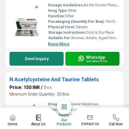
Dosage Guidelines:
As Per Doctor Prescription
Drug Type:
Other
Function:
Other
Pacakaging (Quantity Per Box):
10x10 Tablets
Physical Form:
Tablets
Storage Instructions:
Cool & Dry Place
Suitable For:
Women, Adults, Aged Person
Know More
WhatsApp
Send Inquiry
Get Latest Price
N Acetylcysteine And Taurine Tablets
Price: 150 INR
/
Box
Minimum Order Quantity : 20 Box
Drug Type:
General Medicines
Function:
Cure Liver
Ingredients:
N Acetylcysteine And Taurine Tablets
Our
Pacakaging (Quantity Per Box):
10x10 Tablets
Contact Us
Home
About Us
Call Now
Products
Physical Form:
Tablets