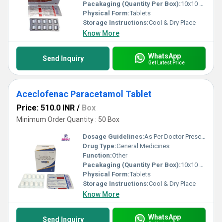
Pacakaging (Quantity Per Box):
10x10 Tablets
Physical Form:
Tablets
Storage Instructions:
Cool & Dry Place
Know More
WhatsApp
Send Inquiry
Get Latest Price
Aceclofenac Paracetamol Tablet
Price: 510.0 INR
/
Box
Minimum Order Quantity : 50 Box
Dosage Guidelines:
As Per Doctor Prescription
Drug Type:
General Medicines
Function:
Other
Pacakaging (Quantity Per Box):
10x10 Tablets
Physical Form:
Tablets
Storage Instructions:
Cool & Dry Place
Know More
WhatsApp
Send Inquiry