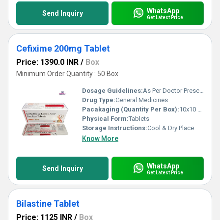
WhatsApp
Send Inquiry
Get Latest Price
Cefixime 200mg Tablet
Price: 1390.0 INR
/
Box
Minimum Order Quantity : 50 Box
Dosage Guidelines:
As Per Doctor Prescription
Drug Type:
General Medicines
Pacakaging (Quantity Per Box):
10x10 Tablets
Physical Form:
Tablets
Storage Instructions:
Cool & Dry Place
Know More
WhatsApp
Send Inquiry
Get Latest Price
Bilastine Tablet
Price: 1125 INR
/
Box