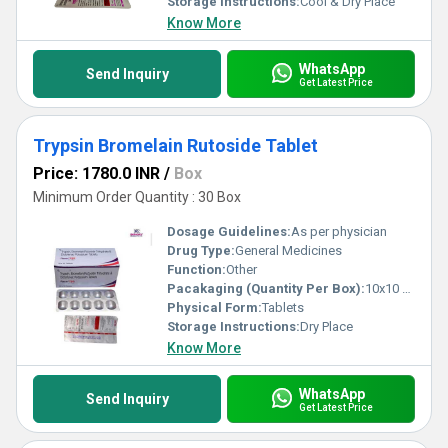
Storage Instructions:
Cool & Dry Place
Know More
WhatsApp
Send Inquiry
Get Latest Price
Trypsin Bromelain Rutoside Tablet
Price: 1780.0 INR
/
Box
Minimum Order Quantity : 30 Box
Dosage Guidelines:
As per physician
Drug Type:
General Medicines
Function:
Other
Pacakaging (Quantity Per Box):
10x10 Tablets
Physical Form:
Tablets
Storage Instructions:
Dry Place
Know More
WhatsApp
Send Inquiry
Get Latest Price