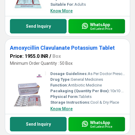
Suitable For:
Adults
Know More
WhatsApp
Send Inquiry
Get Latest Price
Amoxycillin Clavulanate Potassium Tablet
Price: 1955.0 INR
/
Box
Minimum Order Quantity : 50 Box
Dosage Guidelines:
As Per Doctor Prescription
Drug Type:
General Medicines
Function:
Antibiotic Medicine
Pacakaging (Quantity Per Box):
10x10 Tablets
Physical Form:
Tablets
Storage Instructions:
Cool & Dry Place
Know More
WhatsApp
Send Inquiry
Get Latest Price