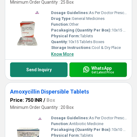
Minimum Order Quantity : 25 Box
Dosage Guidelines:
As Per Doctor Prescription
Drug Type:
General Medicines
Function:
Other
Pacakaging (Quantity Per Box):
10x15 Tablets
Physical Form:
Tablets
Quantity:
10x15 Tablets Boxes
Storage Instructions:
Cool & Dry Place
Know More
WhatsApp
Send Inquiry
Get Latest Price
Amoxycillin Dispersible Tablets
Price: 750 INR
/
Box
Minimum Order Quantity : 20 Box
Dosage Guidelines:
As Per Doctor Prescription
Function:
Antibiotic Medicine
Pacakaging (Quantity Per Box):
10x10 Tablets
Physical Form:
Tablets