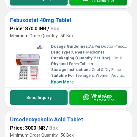
Get Latest Price
Febuxostat 40mg Tablet
Price: 870.0 INR
/
Box
Minimum Order Quantity : 50 Box
Dosage Guidelines:
As Per Doctor Prescription
Drug Type:
General Medicines
Pacakaging (Quantity Per Box):
10x10 Tablets
Physical Form:
Tablets
Storage Instructions:
Cool & Dry Place
Suitable For:
Teenagers, Women, Adults, Aged Person
Know More
WhatsApp
Send Inquiry
Get Latest Price
Ursodeoxycholic Acid Tablet
Price: 3000 INR
/
Box
Minimum Order Quantity : 50 Box