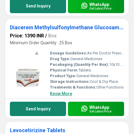
WhatsApp
Send Inquiry
Get Latest Price
Diacerein Methylsulfonylmethane Glucosamine Tablet
Price: 1390 INR
/
Box
Minimum Order Quantity : 25 Box
Dosage Guidelines:
As Per Doctor Prescription
Drug Type:
General Medicines
Pacakaging (Quantity Per Box):
10x10 Tablets
Physical Form:
Tablets
Product Type:
General Medicines
Storage Instructions:
Cool & Dry Place
Treatments & Functions:
Other Functions
Know More
WhatsApp
Send Inquiry
Get Latest Price
Levocetirizine Tablets