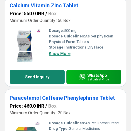
Calcium Vitamin Zinc Tablet
Price: 550.0 INR
/
Box
Minimum Order Quantity : 50 Box
Dosage:
500 mg
Dosage Guidelines:
As per physician
Physical Form:
Tablets
Storage Instructions:
Dry Place
Know More
WhatsApp
Send Inquiry
Get Latest Price
Paracetamol Caffeine Phenylephrine Tablet
Price: 460.0 INR
/
Box
Minimum Order Quantity : 20 Box
Dosage Guidelines:
As Per Doctor Prescription
Drug Type:
General Medicines