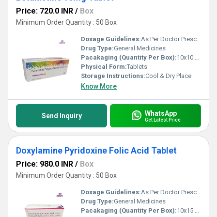
Price: 720.0 INR
/
Box
Minimum Order Quantity : 50 Box
Dosage Guidelines:
As Per Doctor Prescription
Drug Type:
General Medicines
Pacakaging (Quantity Per Box):
10x10 Tablets
Physical Form:
Tablets
Storage Instructions:
Cool & Dry Place
Know More
WhatsApp
Send Inquiry
Get Latest Price
Doxylamine Pyridoxine Folic Acid Tablet
Price: 980.0 INR
/
Box
Minimum Order Quantity : 50 Box
Dosage Guidelines:
As Per Doctor Prescription
Drug Type:
General Medicines
Pacakaging (Quantity Per Box):
10x15 Tablets