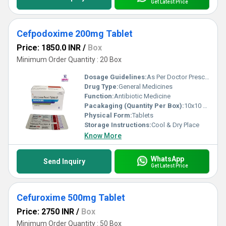
Get Latest Price
Cefpodoxime 200mg Tablet
Price: 1850.0 INR
/
Box
Minimum Order Quantity : 20 Box
Dosage Guidelines:
As Per Doctor Prescription
Drug Type:
General Medicines
Function:
Antibiotic Medicine
Pacakaging (Quantity Per Box):
10x10 Tablets
Physical Form:
Tablets
Storage Instructions:
Cool & Dry Place
Know More
WhatsApp
Send Inquiry
Get Latest Price
Cefuroxime 500mg Tablet
Price: 2750 INR
/
Box
Minimum Order Quantity : 50 Box