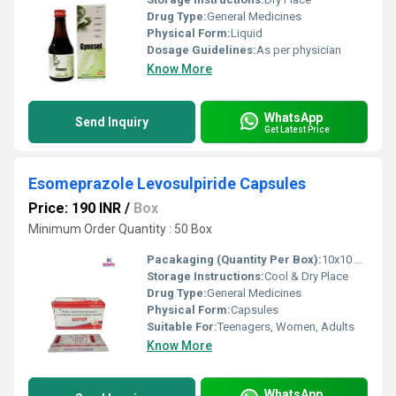
Drug Type:
General Medicines
Physical Form:
Liquid
Dosage Guidelines:
As per physician
Know More
WhatsApp
Send Inquiry
Get Latest Price
Esomeprazole Levosulpiride Capsules
Price: 190 INR
/
Box
Minimum Order Quantity : 50 Box
Pacakaging (Quantity Per Box):
10x10 Capsules
Storage Instructions:
Cool & Dry Place
Drug Type:
General Medicines
Physical Form:
Capsules
Suitable For:
Teenagers, Women, Adults
Know More
WhatsApp