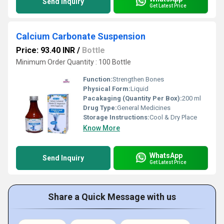
Send Inquiry
Get Latest Price
Calcium Carbonate Suspension
Price: 93.40 INR
/
Bottle
Minimum Order Quantity : 100 Bottle
Function:
Strengthen Bones
Physical Form:
Liquid
Pacakaging (Quantity Per Box):
200 ml
Drug Type:
General Medicines
Storage Instructions:
Cool & Dry Place
Know More
WhatsApp
Send Inquiry
Get Latest Price
Share a Quick Message with us