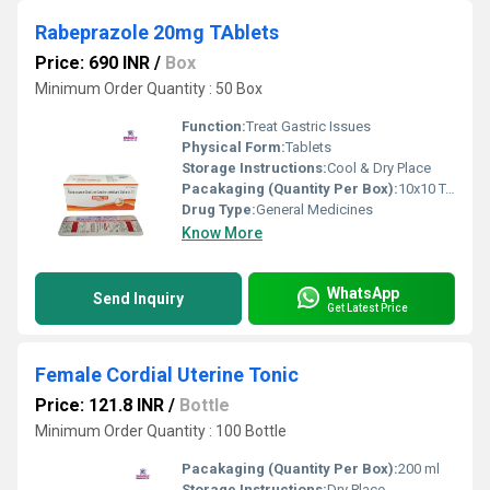
Rabeprazole 20mg TAblets
Price: 690 INR
/
Box
Minimum Order Quantity : 50 Box
Function:
Treat Gastric Issues
Physical Form:
Tablets
Storage Instructions:
Cool & Dry Place
Pacakaging (Quantity Per Box):
10x10 Tablets
Drug Type:
General Medicines
Know More
WhatsApp
Send Inquiry
Get Latest Price
Female Cordial Uterine Tonic
Price: 121.8 INR
/
Bottle
Minimum Order Quantity : 100 Bottle
Pacakaging (Quantity Per Box):
200 ml
Storage Instructions:
Dry Place