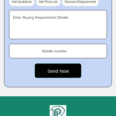
Get Quotation
Get Price List
Discuss Requirement
Enter Buying Requirement Details
Mobile number