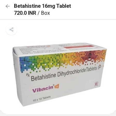
Betahistine 16mg Tablet
720.0 INR
/ Box