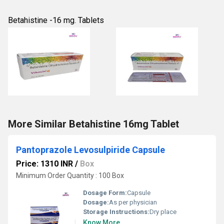
Betahistine -16 mg. Tablets
More Similar Betahistine 16mg Tablet
Pantoprazole Levosulpiride Capsule
Price: 1310 INR
/
Box
Minimum Order Quantity : 100 Box
Dosage Form:
Capsule
Dosage:
As per physician
Storage Instructions:
Dry place
Know More