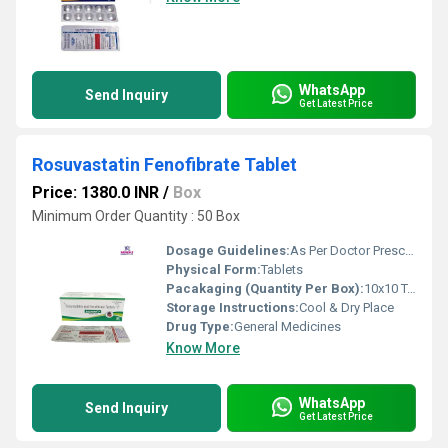
WhatsApp
Send Inquiry
Get Latest Price
Rosuvastatin Fenofibrate Tablet
Price: 1380.0 INR
/
Box
Minimum Order Quantity : 50 Box
Dosage Guidelines:
As Per Doctor Prescription
Physical Form:
Tablets
Pacakaging (Quantity Per Box):
10x10 Tablets
Storage Instructions:
Cool & Dry Place
Drug Type:
General Medicines
Know More
WhatsApp
Send Inquiry
Get Latest Price