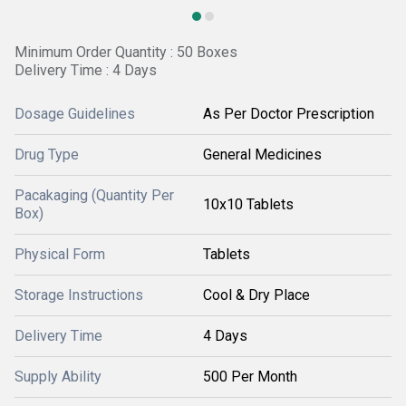
Minimum Order Quantity : 50 Boxes
Delivery Time : 4 Days
Dosage Guidelines
As Per Doctor Prescription
Drug Type
General Medicines
Pacakaging (Quantity Per
10x10 Tablets
Box)
Physical Form
Tablets
Storage Instructions
Cool & Dry Place
Delivery Time
4 Days
Supply Ability
500 Per Month