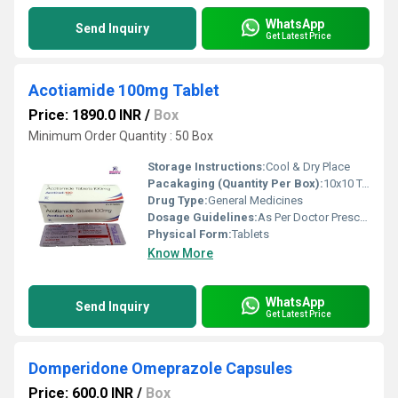
WhatsApp
Send Inquiry
Get Latest Price
Acotiamide 100mg Tablet
Price: 1890.0 INR
/
Box
Minimum Order Quantity : 50 Box
Storage Instructions:
Cool & Dry Place
Pacakaging (Quantity Per Box):
10x10 Tablets
Drug Type:
General Medicines
Dosage Guidelines:
As Per Doctor Prescription
Physical Form:
Tablets
Know More
WhatsApp
Send Inquiry
Get Latest Price
Domperidone Omeprazole Capsules
Price: 600.0 INR
/
Box