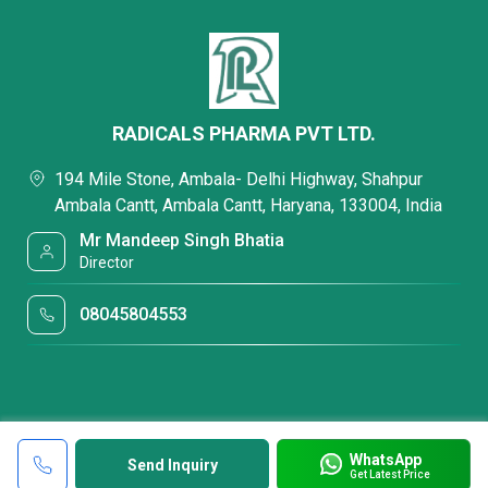
RADICALS PHARMA PVT LTD.
194 Mile Stone, Ambala- Delhi Highway, Shahpur
Ambala Cantt, Ambala Cantt, Haryana, 133004, India
Mr Mandeep Singh Bhatia
Director
08045804553
WhatsApp
Send Inquiry
Get Latest Price