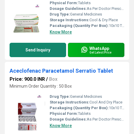
Physical Form:
Tablets
Dosage Guidelines:
As Per Doctor Prescription
Drug Type:
General Medicines
Storage Instructions:
Cool & Dry Place
Pacakaging (Quantity Per Box):
10x10 Tablets
Know More
WhatsApp
Send Inquiry
Get Latest Price
Aceclofenac Paracetamol Serratio Tablet
Price: 900.0 INR
/
Box
Minimum Order Quantity : 50 Box
Drug Type:
General Medicines
Storage Instructions:
Cool And Dry Place
Pacakaging (Quantity Per Box):
10x10 Tablets
Physical Form:
Tablets
Dosage Guidelines:
As Per Doctor Prescription
Know More