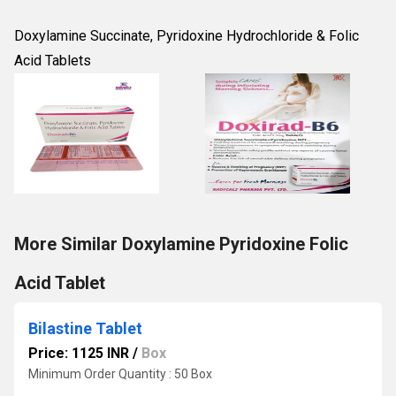
Doxylamine Succinate, Pyridoxine Hydrochloride & Folic
Acid Tablets
More Similar Doxylamine Pyridoxine Folic
Acid Tablet
Bilastine Tablet
Price: 1125 INR
/
Box
Minimum Order Quantity : 50 Box