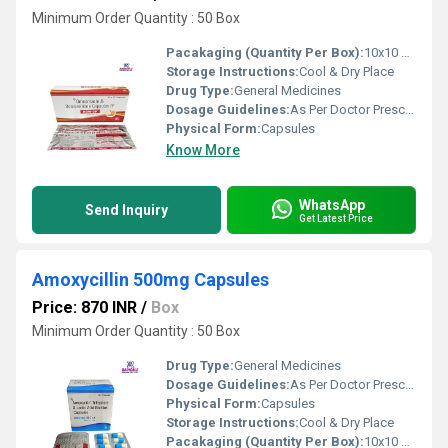
Minimum Order Quantity : 50 Box
Pacakaging (Quantity Per Box):
10x10 Capsules
Storage Instructions:
Cool & Dry Place
Drug Type:
General Medicines
Dosage Guidelines:
As Per Doctor Prescription
Physical Form:
Capsules
Know More
WhatsApp
Send Inquiry
Get Latest Price
Amoxycillin 500mg Capsules
Price: 870 INR
/
Box
Minimum Order Quantity : 50 Box
Drug Type:
General Medicines
Dosage Guidelines:
As Per Doctor Prescription
Physical Form:
Capsules
Storage Instructions:
Cool & Dry Place
Pacakaging (Quantity Per Box):
10x10 Capsules