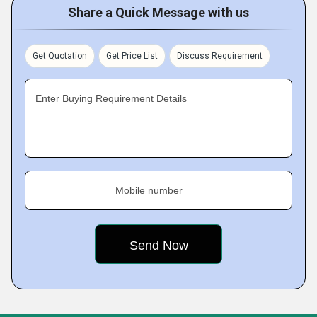
Share a Quick Message with us
Get Quotation
Get Price List
Discuss Requirement
Enter Buying Requirement Details
Mobile number