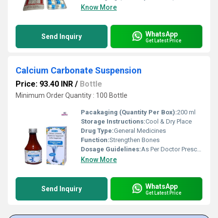
Know More
WhatsApp
Send Inquiry
Get Latest Price
Calcium Carbonate Suspension
Price: 93.40 INR
/
Bottle
Minimum Order Quantity : 100 Bottle
Pacakaging (Quantity Per Box):
200 ml
Storage Instructions:
Cool & Dry Place
Drug Type:
General Medicines
Function:
Strengthen Bones
Dosage Guidelines:
As Per Doctor Prescription
Know More
WhatsApp
Send Inquiry
Get Latest Price