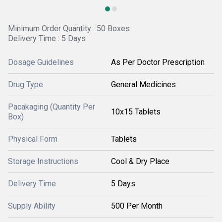
Minimum Order Quantity : 50 Boxes
Delivery Time : 5 Days
Dosage Guidelines
As Per Doctor Prescription
Drug Type
General Medicines
Pacakaging (Quantity Per
10x15 Tablets
Box)
Physical Form
Tablets
Storage Instructions
Cool & Dry Place
Delivery Time
5 Days
Supply Ability
500 Per Month