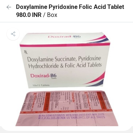
Doxylamine Pyridoxine Folic Acid Tablet
980.0 INR
/ Box