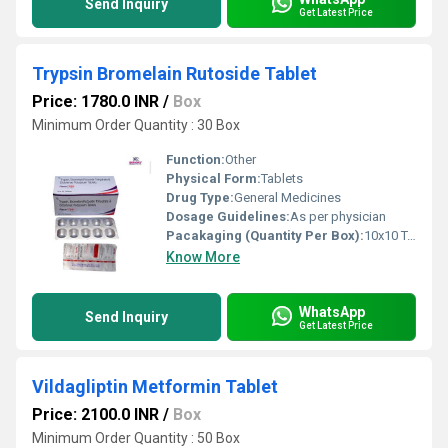
Send Inquiry
Get Latest Price
Trypsin Bromelain Rutoside Tablet
Price: 1780.0 INR
/
Box
Minimum Order Quantity : 30 Box
Function:
Other
Physical Form:
Tablets
Drug Type:
General Medicines
Dosage Guidelines:
As per physician
Pacakaging (Quantity Per Box):
10x10 Tablets
Know More
WhatsApp
Send Inquiry
Get Latest Price
Vildagliptin Metformin Tablet
Price: 2100.0 INR
/
Box
Minimum Order Quantity : 50 Box