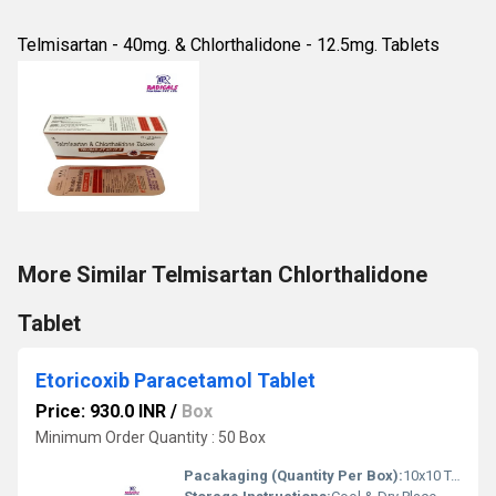
Telmisartan - 40mg. & Chlorthalidone - 12.5mg. Tablets
More Similar Telmisartan Chlorthalidone
Tablet
Etoricoxib Paracetamol Tablet
Price: 930.0 INR
/
Box
Minimum Order Quantity : 50 Box
Pacakaging (Quantity Per Box):
10x10 Tablets