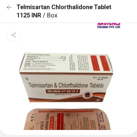
Telmisartan Chlorthalidone Tablet
1125 INR
/ Box