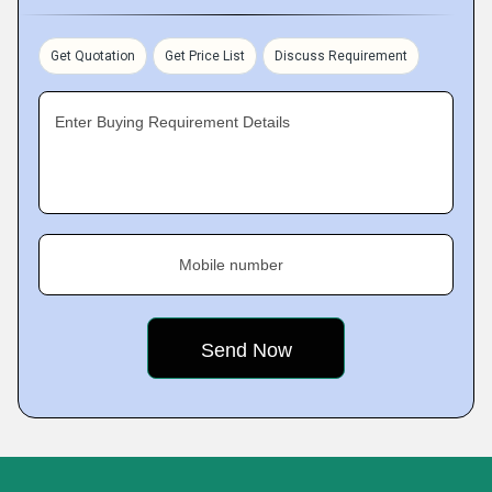
Get Quotation
Get Price List
Discuss Requirement
Enter Buying Requirement Details
Mobile number