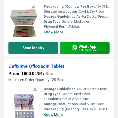
Pacakaging (Quantity Per Box):
10x15 Tablets
Storage Instructions:
Cool & Dry Place
Dosage Guidelines:
As Per Doctor Prescription
Drug Type:
General Medicines
Physical Form:
Tablets
Know More
WhatsApp
Send Inquiry
Get Latest Price
Cefixime Ofloxacin Tablet
Price: 1800.0 INR
/
Box
Minimum Order Quantity : 20 Box
Dosage Guidelines:
As Per Doctor Prescription
Drug Type:
General Medicines
Function:
Antibiotic Medicine
Storage Instructions:
Cool & Dry Place
Pacakaging (Quantity Per Box):
10x10 Tablets
Know More