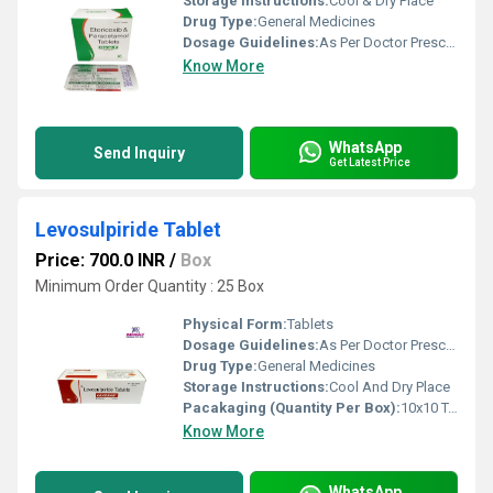
Storage Instructions:
Cool & Dry Place
Drug Type:
General Medicines
Dosage Guidelines:
As Per Doctor Prescription
Know More
WhatsApp
Send Inquiry
Get Latest Price
Levosulpiride Tablet
Price: 700.0 INR
/
Box
Minimum Order Quantity : 25 Box
Physical Form:
Tablets
Dosage Guidelines:
As Per Doctor Prescription
Drug Type:
General Medicines
Storage Instructions:
Cool And Dry Place
Pacakaging (Quantity Per Box):
10x10 Tablets
Know More
WhatsApp