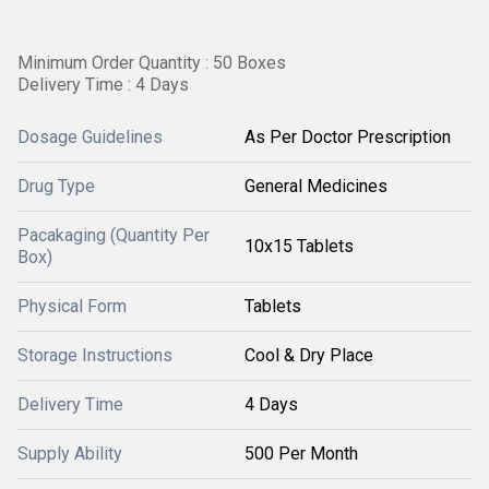
Minimum Order Quantity : 50 Boxes
Delivery Time : 4 Days
Dosage Guidelines
As Per Doctor Prescription
Drug Type
General Medicines
Pacakaging (Quantity Per
10x15 Tablets
Box)
Physical Form
Tablets
Storage Instructions
Cool & Dry Place
Delivery Time
4 Days
Supply Ability
500 Per Month