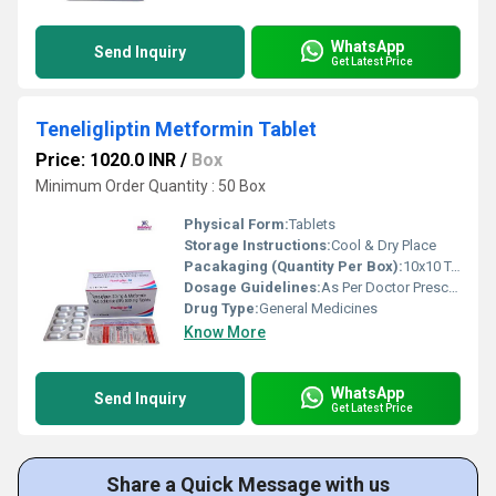
WhatsApp
Send Inquiry
Get Latest Price
Teneligliptin Metformin Tablet
Price: 1020.0 INR
/
Box
Minimum Order Quantity : 50 Box
Physical Form:
Tablets
Storage Instructions:
Cool & Dry Place
Pacakaging (Quantity Per Box):
10x10 Tablets
Dosage Guidelines:
As Per Doctor Prescription
Drug Type:
General Medicines
Know More
WhatsApp
Send Inquiry
Get Latest Price
Share a Quick Message with us