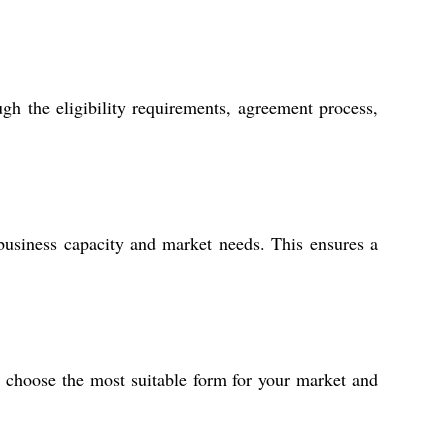
gh the eligibility requirements, agreement process,
usiness capacity and market needs. This ensures a
o choose the most suitable form for your market and