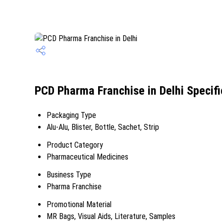
PCD Pharma Franchise in Delhi Specifi
Packaging Type
Alu-Alu, Blister, Bottle, Sachet, Strip
Product Category
Pharmaceutical Medicines
Business Type
Pharma Franchise
Promotional Material
MR Bags, Visual Aids, Literature, Samples