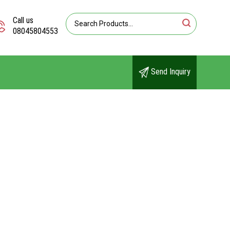
Call us
08045804553
Send Inquiry