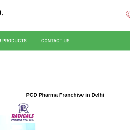
.
R PRODUCTS
CONTACT US
PCD Pharma Franchise in Delhi