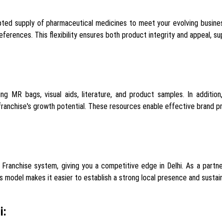
ted supply of pharmaceutical medicines to meet your evolving busines
ferences. This flexibility ensures both product integrity and appeal, su
ing MR bags, visual aids, literature, and product samples. In addit
 franchise's growth potential. These resources enable effective brand
ranchise system, giving you a competitive edge in Delhi. As a partner
is model makes it easier to establish a strong local presence and sustain
i: