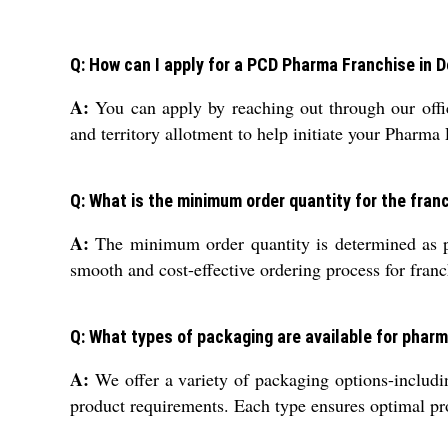
Q: How can I apply for a PCD Pharma Franchise in D
A:
You can apply by reaching out through our offic
and territory allotment to help initiate your Pharma
Q: What is the minimum order quantity for the franch
A:
The minimum order quantity is determined as pe
smooth and cost-effective ordering process for franc
Q: What types of packaging are available for phar
A:
We offer a variety of packaging options-includin
product requirements. Each type ensures optimal pro