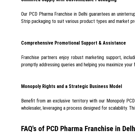
Our PCD Pharma Franchise in Delhi guarantees an uninterrup
Strip packaging to suit various product types and market pre
Comprehensive Promotional Support & Assistance
Franchise partners enjoy robust marketing support, includ
promptly addressing queries and helping you maximize your
Monopoly Rights and a Strategic Business Model
Benefit from an exclusive territory with our Monopoly PCD F
wholesaler, leveraging a process designed for scalability. Th
FAQ's of PCD Pharma Franchise in Delh