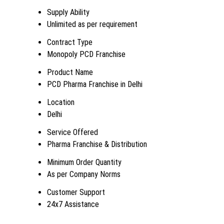
Supply Ability
Unlimited as per requirement
Contract Type
Monopoly PCD Franchise
Product Name
PCD Pharma Franchise in Delhi
Location
Delhi
Service Offered
Pharma Franchise & Distribution
Minimum Order Quantity
As per Company Norms
Customer Support
24x7 Assistance