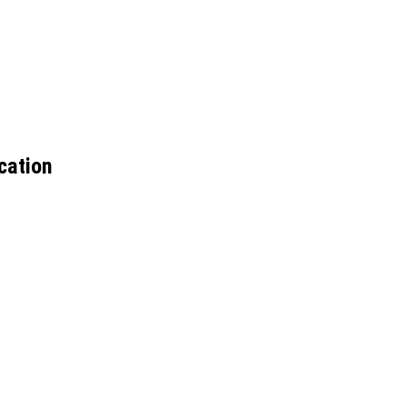
cation