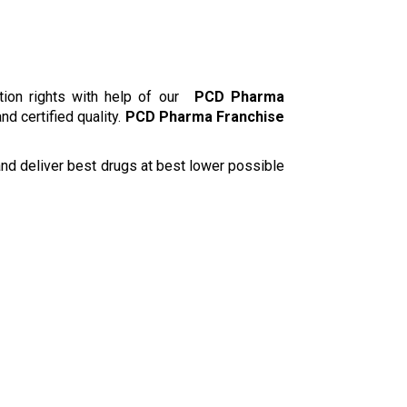
ion rights with help of our
PCD Pharma
d certified quality.
PCD Pharma Franchise
 and deliver best drugs at best lower possible