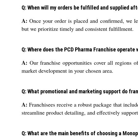
Q: When will my orders be fulfilled and supplied a
A:
Once your order is placed and confirmed, we lev
but we prioritize timely and consistent fulfillment.
Q: Where does the PCD Pharma Franchise operate w
A:
Our franchise opportunities cover all regions o
market development in your chosen area.
Q: What promotional and marketing support do fra
A:
Franchisees receive a robust package that include
streamline product detailing, and effectively suppor
Q: What are the main benefits of choosing a Monop