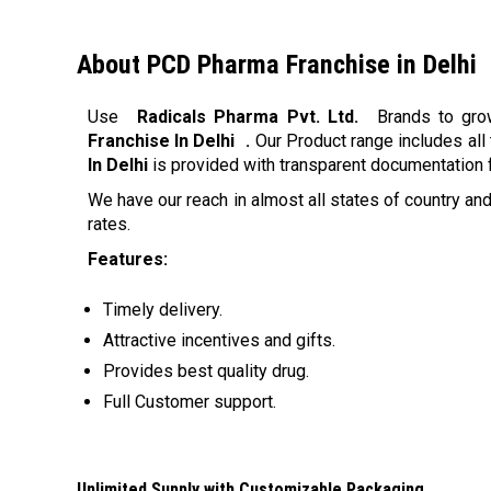
About PCD Pharma Franchise in Delhi
Use
Radicals Pharma Pvt. Ltd.
Brands to gro
Franchise In Delhi
.
Our Product range includes all 
In Delhi
is provided with transparent documentation fo
We have our reach in almost all states of country and
rates.
Features:
Timely delivery.
Attractive incentives and gifts.
Provides best quality drug.
Full Customer support.
Unlimited Supply with Customizable Packaging