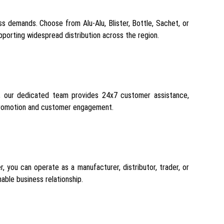
s demands. Choose from Alu-Alu, Blister, Bottle, Sachet, or
pporting widespread distribution across the region.
ion, our dedicated team provides 24x7 customer assistance,
 promotion and customer engagement.
, you can operate as a manufacturer, distributor, trader, or
able business relationship.