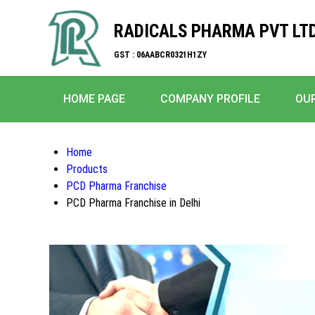
RADICALS PHARMA PVT LTD
GST : 06AABCR0321H1ZY
HOME PAGE
COMPANY PROFILE
OU
Home
Products
PCD Pharma Franchise
PCD Pharma Franchise in Delhi