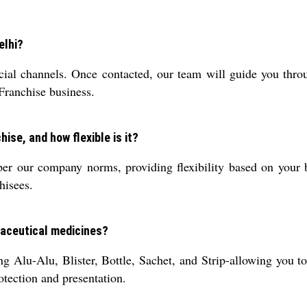
elhi?
ial channels. Once contacted, our team will guide you throu
 Franchise business.
ise, and how flexible is it?
r our company norms, providing flexibility based on your b
hisees.
maceutical medicines?
g Alu-Alu, Blister, Bottle, Sachet, and Strip-allowing you t
tection and presentation.