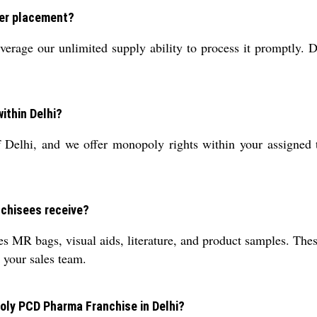
fter placement?
erage our unlimited supply ability to process it promptly. D
ithin Delhi?
f Delhi, and we offer monopoly rights within your assigned 
nchisees receive?
s MR bags, visual aids, literature, and product samples. Thes
t your sales team.
oly PCD Pharma Franchise in Delhi?