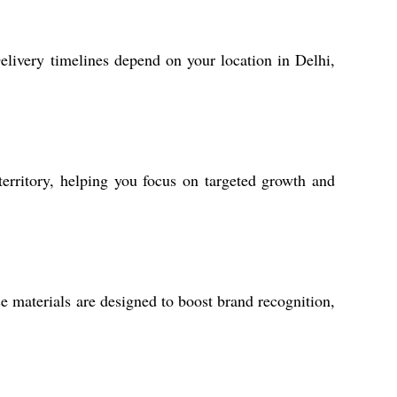
elivery timelines depend on your location in Delhi,
territory, helping you focus on targeted growth and
e materials are designed to boost brand recognition,