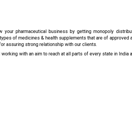
w your pharmaceutical business by getting monopoly distribut
types of medicines & health supplements that are of approved an
r assuring strong relationship with our clients.
 working with an aim to reach at all parts of every state in India