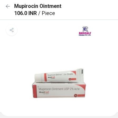
Mupirocin Ointment
106.0 INR
/ Piece