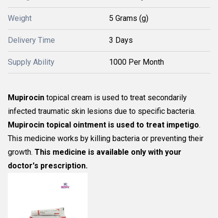
Weight
5 Grams (g)
Delivery Time
3 Days
Supply Ability
1000 Per Month
Mupirocin
topical cream is used to treat secondarily
infected traumatic skin lesions due to specific bacteria.
Mupirocin topical ointment is used to treat impetigo
.
This medicine works by killing bacteria or preventing their
growth.
This medicine is available only with your
doctor's prescription.