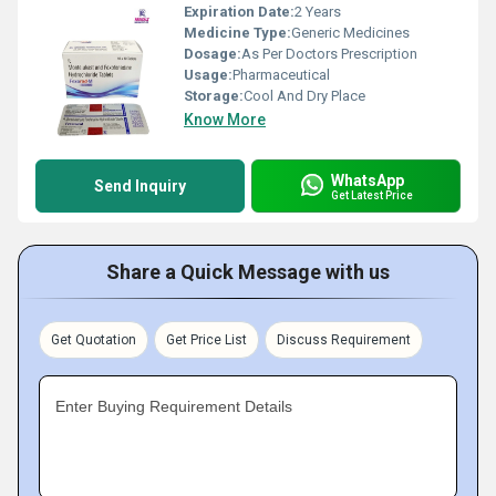
Expiration Date:
2 Years
Medicine Type:
Generic Medicines
Dosage:
As Per Doctors Prescription
Usage:
Pharmaceutical
Storage:
Cool And Dry Place
Know More
WhatsApp
Send Inquiry
Get Latest Price
Share a Quick Message with us
Get Quotation
Get Price List
Discuss Requirement
Enter Buying Requirement Details