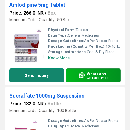
Amlodipine 5mg Tablet
Price: 266.0 INR
/
Box
Minimum Order Quantity : 50 Box
Physical Form:
Tablets
Drug Type:
General Medicines
Dosage Guidelines:
As Per Doctor Prescription
Pacakaging (Quantity Per Box):
10x10 Tablets
Storage Instructions:
Cool & Dry Place
Know More
WhatsApp
Send Inquiry
Get Latest Price
Sucralfate 1000mg Suspension
Price: 182.0 INR
/
Bottle
Minimum Order Quantity : 100 Bottle
Dosage Guidelines:
As Per Doctor Prescription
Drug Type:
General Medicines