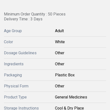
Minimum Order Quantity : 50 Pieces
Delivery Time : 3 Days
Age Group
Adult
Color
White
Dosage Guidelines
Other
Ingredients
Other
Packaging
Plastic Box
Physical Form
Other
Product Type
General Medicines
Storage Instructions
Cool & Dry Place