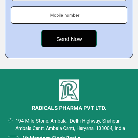
Mobile number
RADICALS PHARMA PVT LTD.
194 Mile Stone, Ambala- Delhi Highway, Shahpur
Ambala Cantt, Ambala Cantt, Haryana, 133004, India