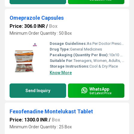
Omeprazole Capsules
Price: 306.0 INR
/
Box
Minimum Order Quantity : 50 Box
Dosage Guidelines:
As Per Doctor Prescription
Drug Type:
General Medicines
Pacakaging (Quantity Per Box):
10x10 Capsules
Suitable For:
Teenagers, Women, Adults, Aged Person
Storage Instructions:
Cool & Dry Place
Know More
WhatsApp
Send Inquiry
Get Latest Price
Fexofenadine Montelukast Tablet
Price: 1300.0 INR
/
Box
Minimum Order Quantity : 25 Box