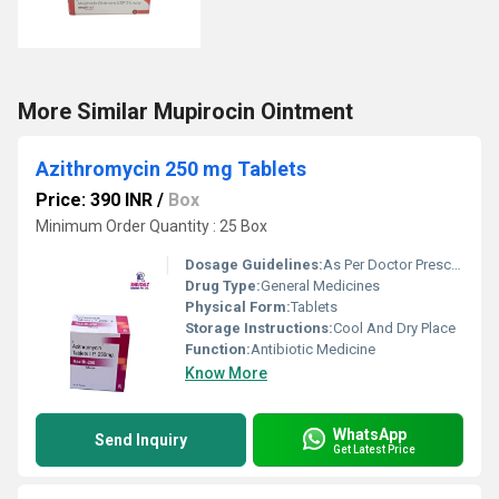
More Similar Mupirocin Ointment
Azithromycin 250 mg Tablets
Price: 390 INR
/
Box
Minimum Order Quantity : 25 Box
Dosage Guidelines:
As Per Doctor Prescription
Drug Type:
General Medicines
Physical Form:
Tablets
Storage Instructions:
Cool And Dry Place
Function:
Antibiotic Medicine
Know More
WhatsApp
Send Inquiry
Get Latest Price