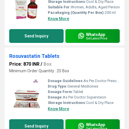
Storage Instructions:
Cool & Dry Place
Suitable For:
Women, Adults, Aged Person
Pacakaging (Quantity Per Box):
200 ml
Know More
WhatsApp
Send Inquiry
Get Latest Price
Rosuvastatin Tablets
Price: 870 INR
/
Box
Minimum Order Quantity : 25 Box
Dosage Guidelines:
As Per Doctor Prescription
Drug Type:
General Medicines
Dosage Form:
Tablet
Dosage:
As Per Doctor Supervision
Storage Instructions:
Cool & Dry Place
Know More
WhatsApp
Send Inquiry
Get Latest Price