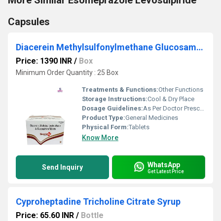
More Similar Esomeprazole Levosulpiride
Capsules
Diacerein Methylsulfonylmethane Glucosamine Tablet
Price: 1390 INR
/
Box
Minimum Order Quantity : 25 Box
Treatments & Functions:
Other Functions
Storage Instructions:
Cool & Dry Place
Dosage Guidelines:
As Per Doctor Prescription
Product Type:
General Medicines
Physical Form:
Tablets
Know More
WhatsApp
Send Inquiry
Get Latest Price
Cyproheptadine Tricholine Citrate Syrup
Price: 65.60 INR
/
Bottle