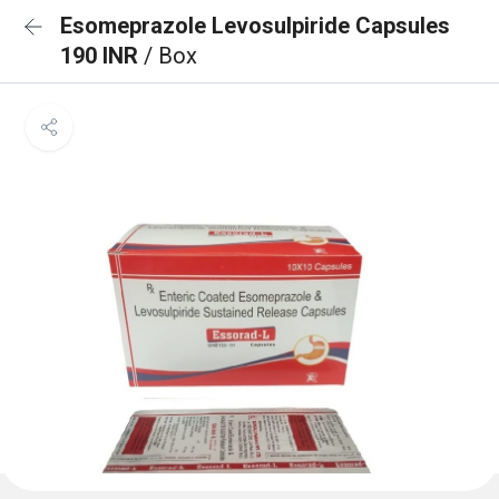
Esomeprazole Levosulpiride Capsules
190 INR
/ Box