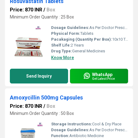
Rosuvastatin Tablets
Price: 870 INR
/
Box
Minimum Order Quantity : 25 Box
Dosage Guidelines:
As Per Doctor Prescription
Physical Form:
Tablets
Pacakaging (Quantity Per Box):
10x10 Tablets
Shelf Life:
2 Years
Drug Type:
General Medicines
Know More
WhatsApp
Send Inquiry
Get Latest Price
Amoxycillin 500mg Capsules
Price: 870 INR
/
Box
Minimum Order Quantity : 50 Box
Storage Instructions:
Cool & Dry Place
Dosage Guidelines:
As Per Doctor Prescription
Function:
Antibiotic Medicine