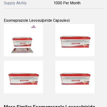
Supply Ability
1000 Per Month
Esomeprazole Levosulpiride Capsulesï