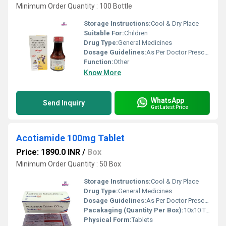
Minimum Order Quantity : 100 Bottle
Storage Instructions:
Cool & Dry Place
Suitable For:
Children
Drug Type:
General Medicines
Dosage Guidelines:
As Per Doctor Prescription
Function:
Other
Know More
WhatsApp
Send Inquiry
Get Latest Price
Acotiamide 100mg Tablet
Price: 1890.0 INR
/
Box
Minimum Order Quantity : 50 Box
Storage Instructions:
Cool & Dry Place
Drug Type:
General Medicines
Dosage Guidelines:
As Per Doctor Prescription
Pacakaging (Quantity Per Box):
10x10 Tablets
Physical Form:
Tablets