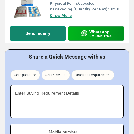
Physical Form:
Capsules
Pacakaging (Quantity Per Box):
10x10 Capsules
Know More
WhatsApp
Send Inquiry
Get Latest Price
Share a Quick Message with us
Get Quotation
Get Price List
Discuss Requirement
Enter Buying Requirement Details
Mobile number