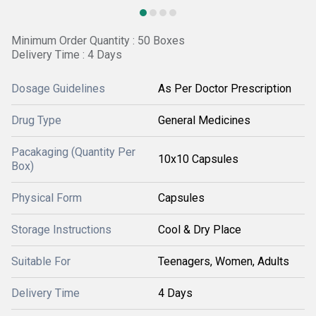
Minimum Order Quantity : 50 Boxes
Delivery Time : 4 Days
Dosage Guidelines
As Per Doctor Prescription
Drug Type
General Medicines
Pacakaging (Quantity Per
10x10 Capsules
Box)
Physical Form
Capsules
Storage Instructions
Cool & Dry Place
Suitable For
Teenagers, Women, Adults
Delivery Time
4 Days