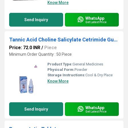
Know More
WhatsApp
Send Inquiry
Get Latest Price
Tannic Acid Choline Salicylate Cetrimide Gum paint
Price: 72.0 INR
/
Piece
Minimum Order Quantity : 50 Piece
Product Type:
General Medicines
Physical Form:
Powder
Storage Instructions:
Cool & Dry Place
Know More
WhatsApp
Send Inquiry
Get Latest Price