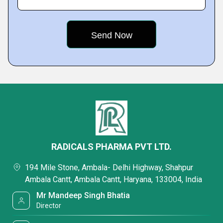
RADICALS PHARMA PVT LTD.
194 Mile Stone, Ambala- Delhi Highway, Shahpur
Ambala Cantt, Ambala Cantt, Haryana, 133004, India
Mr Mandeep Singh Bhatia
Director